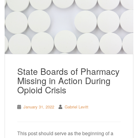
State Boards of Pharmacy
Missing in Action During
Opioid Crisis
January 31, 2022
Gabriel Levitt
This post should serve as the beginning of a